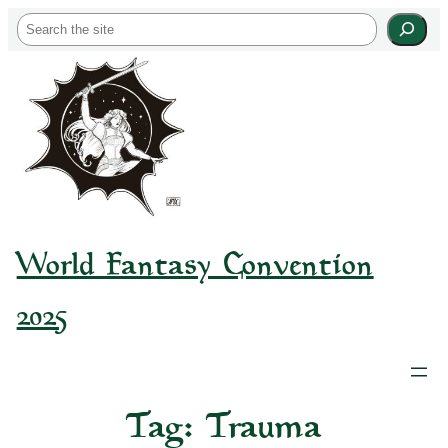
Skip
S
to
e
content
a
r
c
h
World Fantasy Convention
2025
Tag:
Trauma