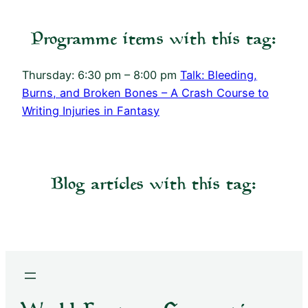
Programme items with this tag:
Thursday: 6:30 pm – 8:00 pm
Talk: Bleeding,
Burns, and Broken Bones – A Crash Course to
Writing Injuries in Fantasy
Blog articles with this tag: