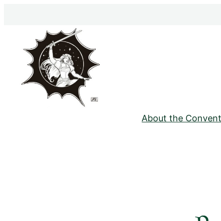
Skip
to
content
About the Convent