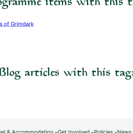
ogramme items with this t
cs of Grimdark
Blog articles with this tag
vel & Accommodation
Get Involved
Policies
News