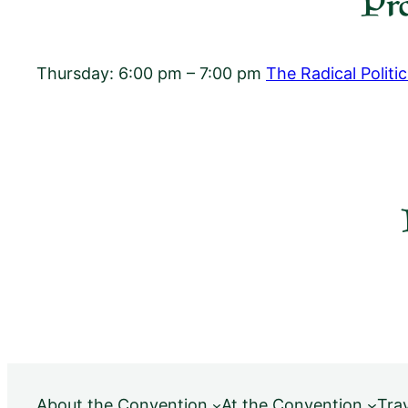
Pr
Thursday: 6:00 pm – 7:00 pm
The Radical Politi
About the Convention
At the Convention
Tra