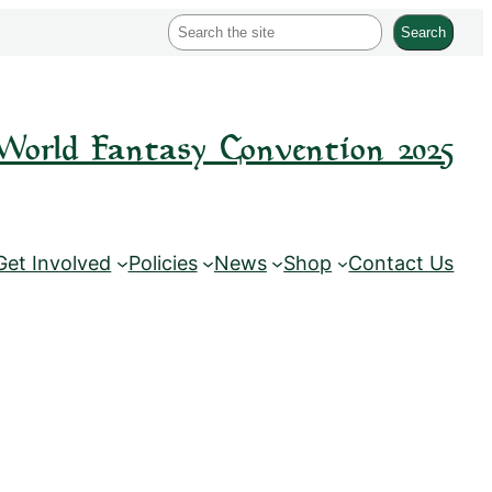
S
Search
e
a
r
World Fantasy Convention 2025
c
h
Get Involved
Policies
News
Shop
Contact Us