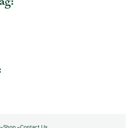
ag:
:
Shop
Contact Us