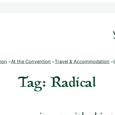
ion
At the Convention
Travel & Accommodation
Tag:
Radical