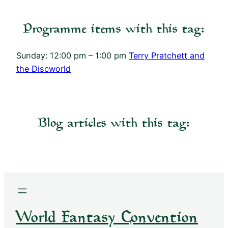
Programme items with this tag:
Sunday: 12:00 pm – 1:00 pm
Terry Pratchett and
the Discworld
Blog articles with this tag:
World Fantasy Convention