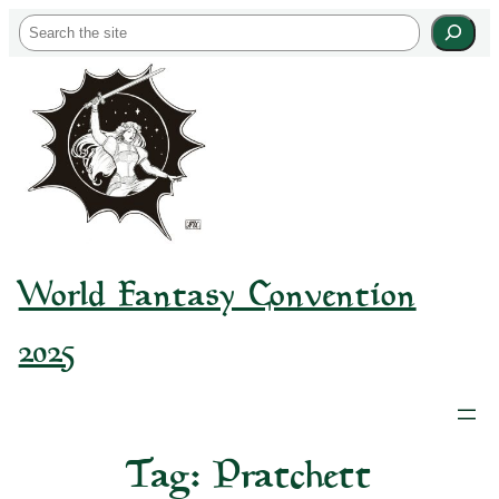
Skip
S
to
e
content
a
r
c
h
World Fantasy Convention
2025
Tag:
Pratchett