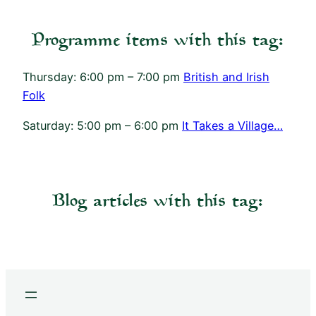
Programme items with this tag:
Thursday: 6:00 pm – 7:00 pm
British and Irish
Folk
Saturday: 5:00 pm – 6:00 pm
It Takes a Village…
Blog articles with this tag: