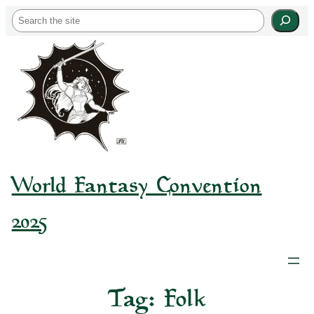
Skip
S
to
e
content
a
r
c
h
World Fantasy Convention
2025
Tag:
Folk