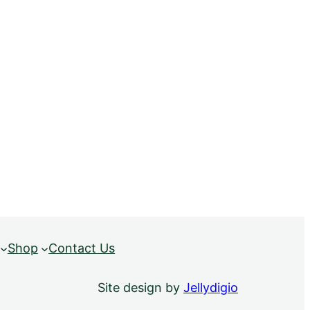
Shop
Contact Us
Site design by
Jellydigio