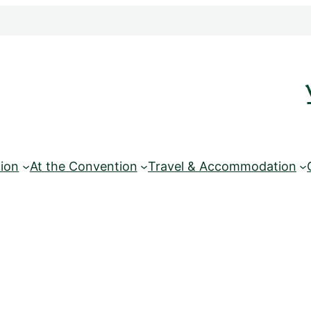
ion
At the Convention
Travel & Accommodation