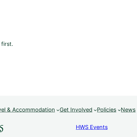
irst.
vel & Accommodation
Get Involved
Policies
News
5
HWS Events