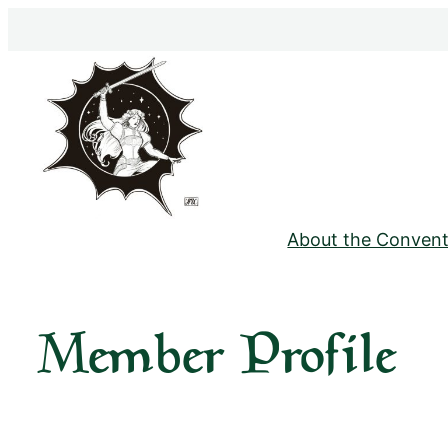
Skip
to
content
About the Convent
Member Profile