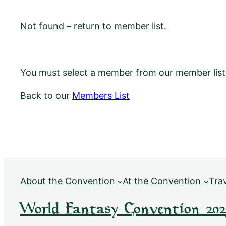
Not found – return to member list.
You must select a member from our member list f
Back to our
Members List
About the Convention
At the Convention
Tra
World Fantasy Convention 202