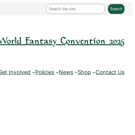
S
Search
e
a
r
World Fantasy Convention 2025
c
h
Get Involved
Policies
News
Shop
Contact Us