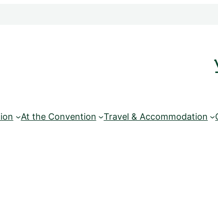
ion
At the Convention
Travel & Accommodation