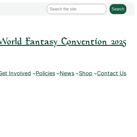
S
Search
e
a
r
World Fantasy Convention 2025
c
h
Get Involved
Policies
News
Shop
Contact Us