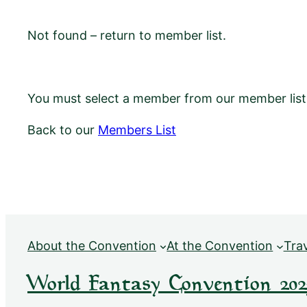
Not found – return to member list.
You must select a member from our member list f
Back to our
Members List
About the Convention
At the Convention
Tra
World Fantasy Convention 202