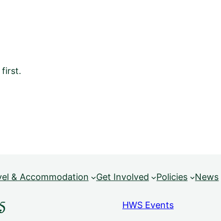
irst.
vel & Accommodation
Get Involved
Policies
News
5
HWS Events