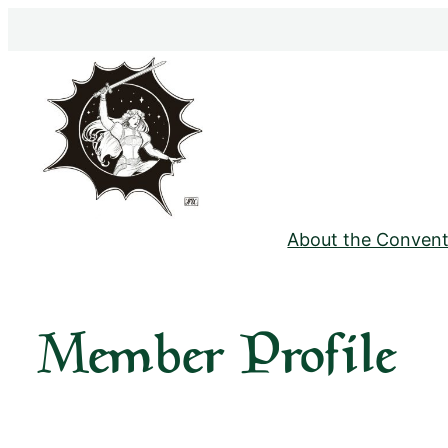
Skip
to
content
About the Convent
Member Profile