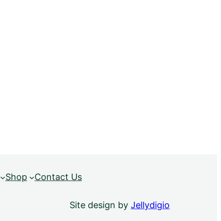
Shop
Contact Us
Site design by
Jellydigio