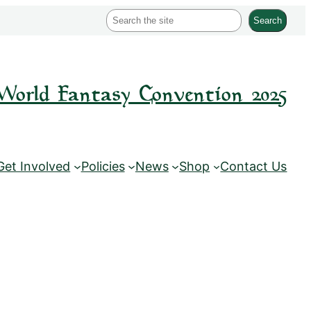
S
Search
e
a
r
World Fantasy Convention 2025
c
h
Get Involved
Policies
News
Shop
Contact Us