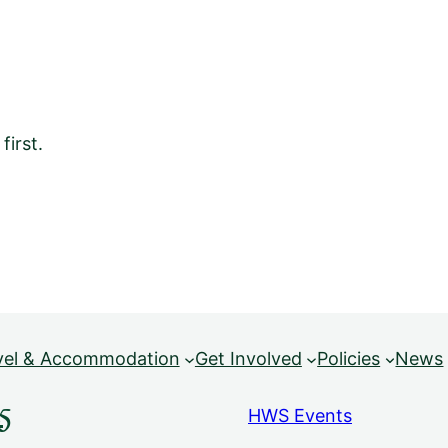
irst.
vel & Accommodation
Get Involved
Policies
News
5
HWS Events