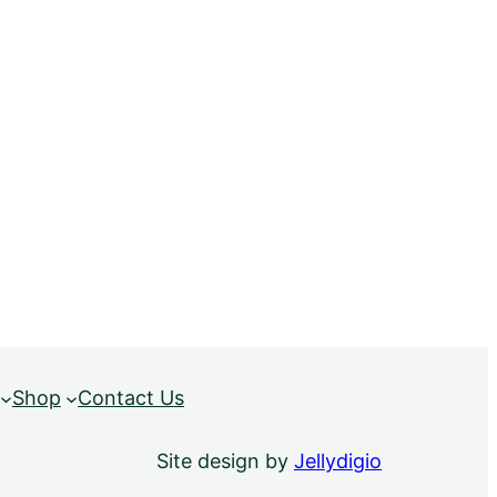
Shop
Contact Us
Site design by
Jellydigio