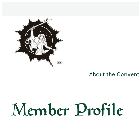
Skip
to
content
About the Convent
Member Profile