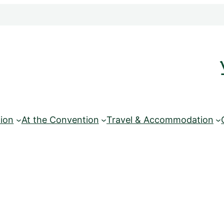
ion
At the Convention
Travel & Accommodation