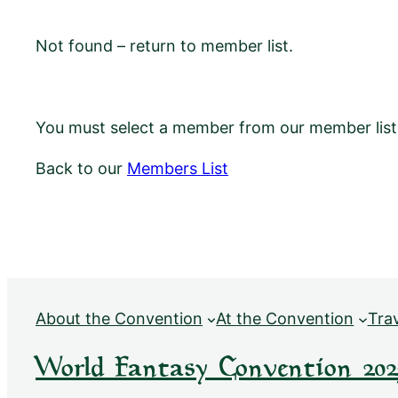
Not found – return to member list.
You must select a member from our member list f
Back to our
Members List
About the Convention
At the Convention
Tra
World Fantasy Convention 202