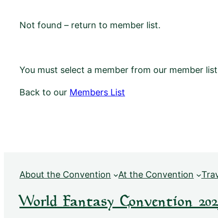
Not found – return to member list.
You must select a member from our member list f
Back to our
Members List
About the Convention
At the Convention
Tra
World Fantasy Convention 202