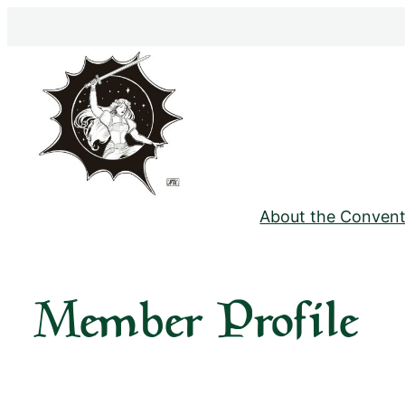
Skip
to
content
About the Convent
Member Profile