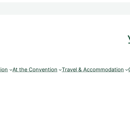
ion
At the Convention
Travel & Accommodation